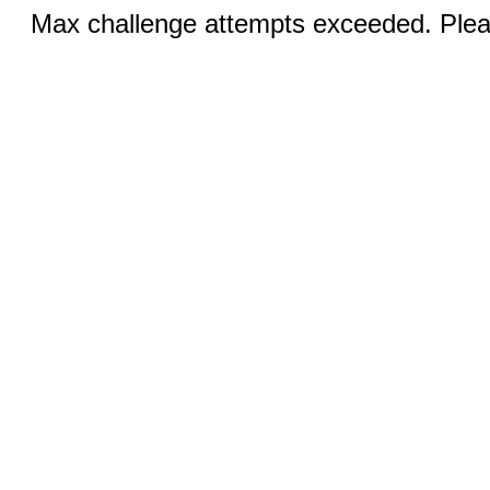
Max challenge attempts exceeded. Pleas