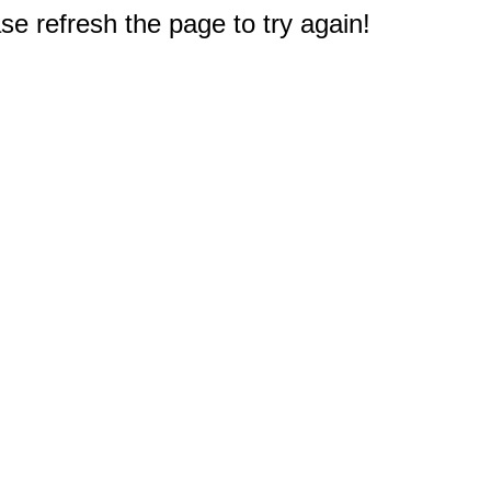
e refresh the page to try again!