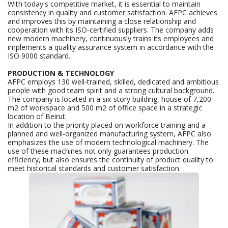
With today's competitive market, it is essential to maintain
consistency in quality and customer satisfaction. AFPC achieves
and improves this by maintaining a close relationship and
cooperation with its ISO-certified suppliers. The company adds
new modern machinery, continuously trains its employees and
implements a quality assurance system in accordance with the
ISO 9000 standard.
PRODUCTION & TECHNOLOGY
AFPC employs 130 well-trained, skilled, dedicated and ambitious
people with good team spirit and a strong cultural background.
The company is located in a six-story building, house of 7,200
m2 of workspace and 500 m2 of office space in a strategic
location of Beirut.
In addition to the priority placed on workforce training and a
planned and well-organized manufacturing system, AFPC also
emphasizes the use of modern technological machinery. The
use of these machines not only guarantees production
efficiency
, but also ensures the continuity of product quality to
meet historical standards and customer satisfaction.