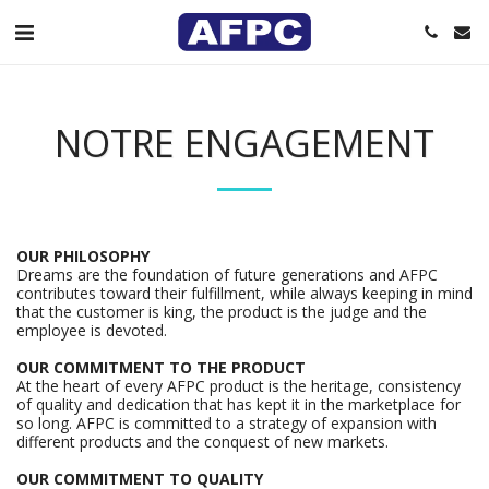
NOTRE ENGAGEMENT
OUR PHILOSOPHY
Dreams are the foundation of future generations and AFPC
contributes toward their fulfillment, while always keeping in mind
that the customer is king, the product is the judge and the
employee is devoted.
OUR COMMITMENT TO THE PRODUCT
At the heart of every AFPC product is the heritage, consistency
of quality and dedication that has kept it in the marketplace for
so long. AFPC is committed to a strategy of expansion with
different products and the conquest of new markets.
OUR COMMITMENT TO QUALITY